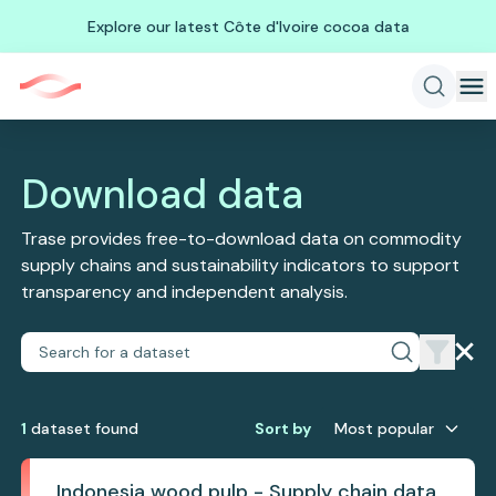
Explore our latest Côte d'Ivoire cocoa data
Download data
Trase provides free-to-download data on commodity
supply chains and sustainability indicators to support
transparency and independent analysis.
1
dataset
found
Sort by
Most popular
Indonesia wood pulp - Supply chain data