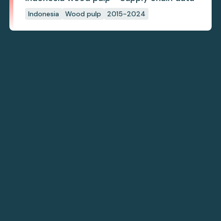
Indonesia
Wood pulp
2015-2024