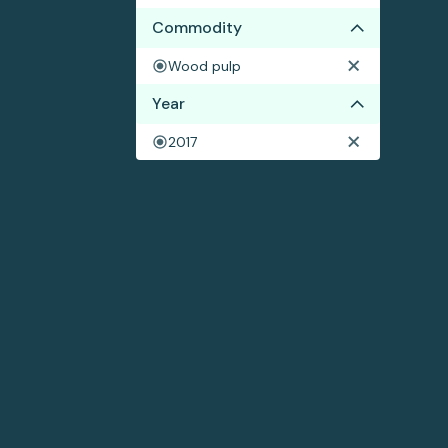
Commodity
Wood pulp
Year
2017