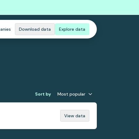
anies
Download data
Explore data
Sort by
Most popular
View data