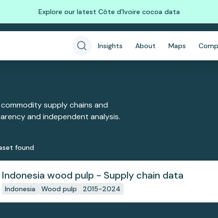
Explore our latest Côte d'Ivoire cocoa data
Insights
About
Maps
Comp
 commodity supply chains and
sparency and independent analysis.
aset
found
Indonesia wood pulp - Supply chain data
Indonesia
Wood pulp
2015-2024