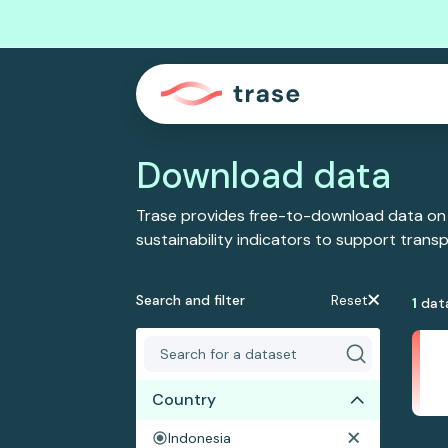
Download data
Trase provides free-to-download data on
sustainability indicators to support tran
Search and filter
Reset
1
dat
Country
Indonesia