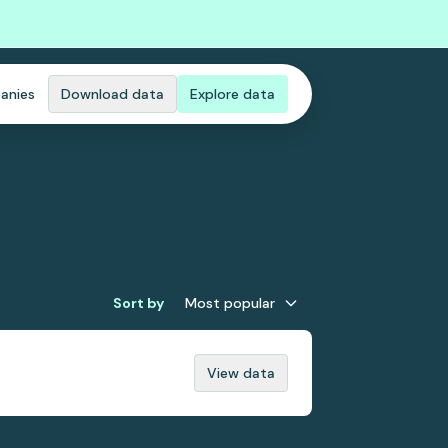
anies
Download data
Explore data
Sort by
Most popular
View data