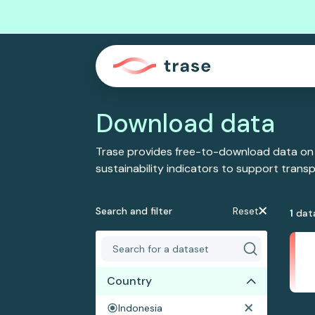
Download data
Trase provides free-to-download data on
sustainability indicators to support tran
Search and filter
Reset
1
dat
Country
Indonesia