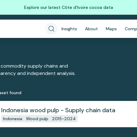
Explore our latest Côte d'Ivoire cocoa data
Insights
About
Maps
Comp
 commodity supply chains and
sparency and independent analysis.
aset
found
Indonesia wood pulp - Supply chain data
Indonesia
Wood pulp
2015-2024