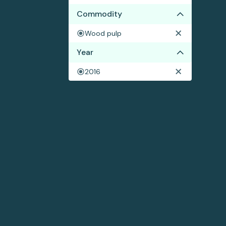
Commodity
Wood pulp
Year
2016