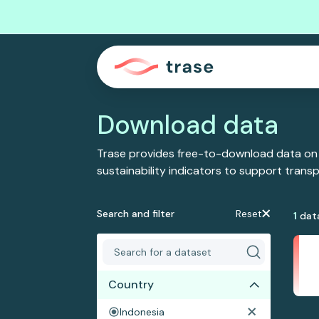
Download data
Trase provides free-to-download data on
sustainability indicators to support tran
Search and filter
Reset
1
dat
Country
Indonesia