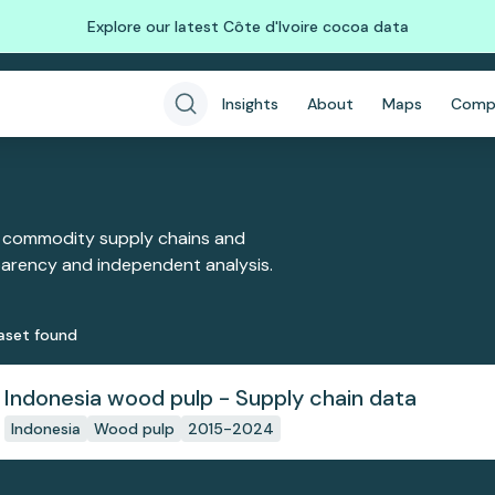
Explore our latest Côte d'Ivoire cocoa data
Insights
About
Maps
Comp
 commodity supply chains and
sparency and independent analysis.
aset
found
Indonesia wood pulp - Supply chain data
Indonesia
Wood pulp
2015-2024