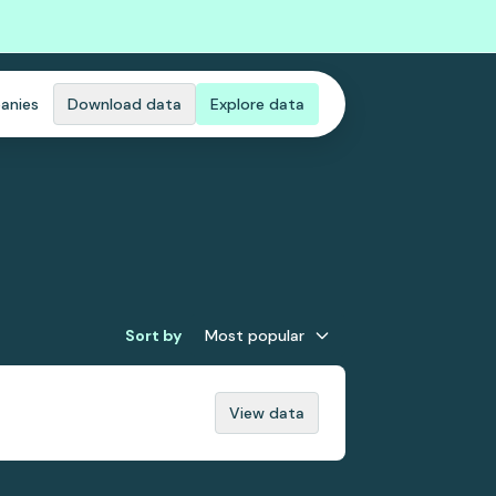
anies
Download data
Explore data
Sort by
Most popular
View data