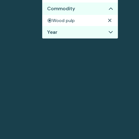
Commodity
Wood pulp
Year
2024
2023
2022
2021
2020
2019
2018
2017
2016