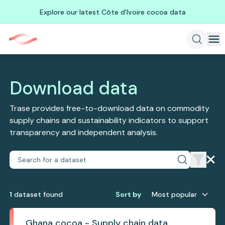
Explore our latest Côte d'Ivoire cocoa data
Download data
Trase provides free-to-download data on commodity
supply chains and sustainability indicators to support
transparency and independent analysis.
1
dataset
found
Sort by
Most popular
Ghana cocoa - Supply chain data