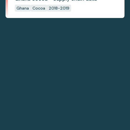
Ghana
Cocoa
2018-2019