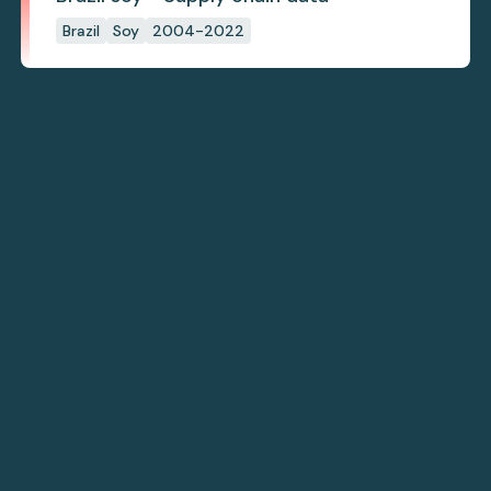
Brazil
Soy
2004-2022