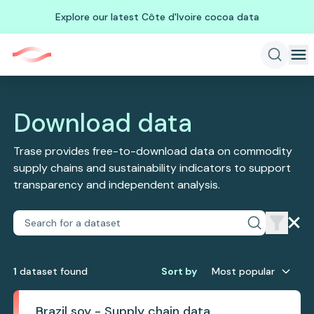
Explore our latest Côte d'Ivoire cocoa data
Download data
Trase provides free-to-download data on commodity
supply chains and sustainability indicators to support
transparency and independent analysis.
1
dataset
found
Sort by
Most popular
Brazil soy - Supply chain data