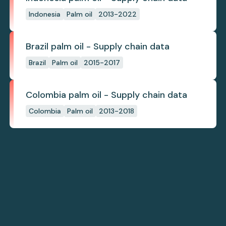
Indonesia
Palm oil
2013-2022
Brazil palm oil - Supply chain data
Brazil
Palm oil
2015-2017
Colombia palm oil - Supply chain data
Colombia
Palm oil
2013-2018