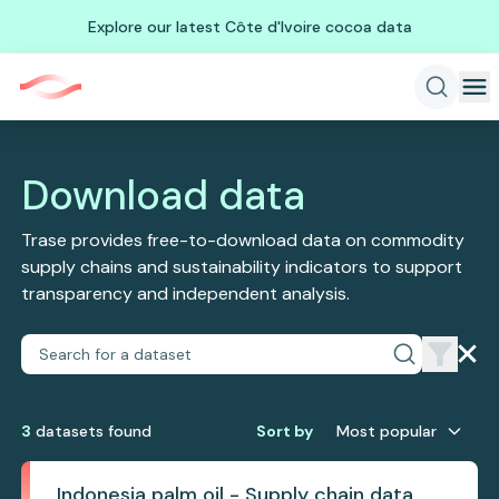
Explore our latest Côte d'Ivoire cocoa data
Download data
Trase provides free-to-download data on commodity
supply chains and sustainability indicators to support
transparency and independent analysis.
3
dataset
s
found
Sort by
Most popular
Indonesia palm oil - Supply chain data