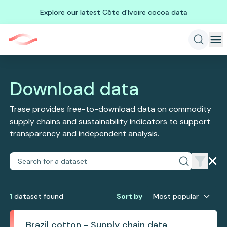
Explore our latest Côte d'Ivoire cocoa data
Download data
Trase provides free-to-download data on commodity
supply chains and sustainability indicators to support
transparency and independent analysis.
1
dataset
found
Sort by
Most popular
Brazil cotton - Supply chain data