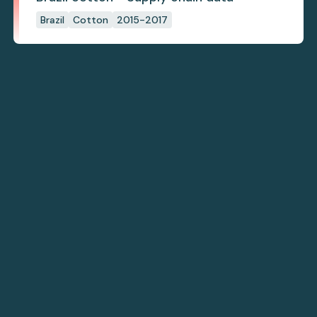
Brazil
Cotton
2015-2017