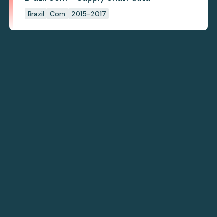
Brazil
Corn
2015-2017