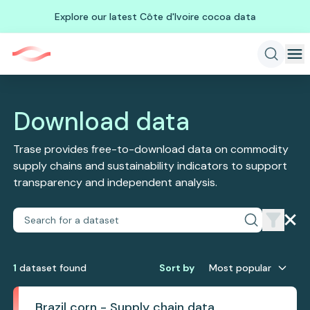
Explore our latest Côte d'Ivoire cocoa data
Download data
Trase provides free-to-download data on commodity
supply chains and sustainability indicators to support
transparency and independent analysis.
1
dataset
found
Sort by
Most popular
Brazil corn - Supply chain data