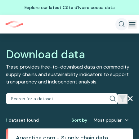
Explore our latest Côte d'Ivoire cocoa data
Download data
Trase provides free-to-download data on commodity
supply chains and sustainability indicators to support
transparency and independent analysis.
1
dataset
found
Sort by
Most popular
Argentina corn - Supply chain data