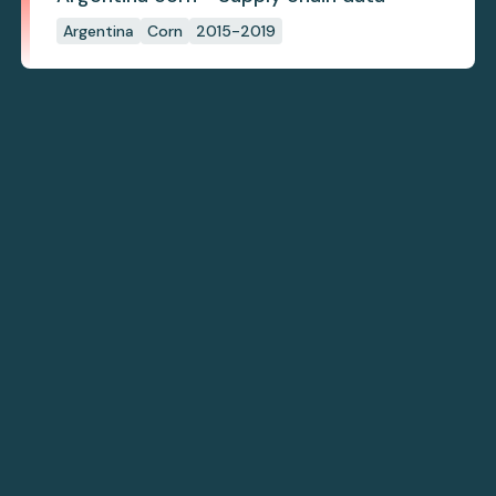
Argentina
Corn
2015-2019