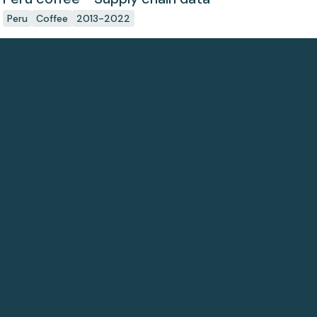
Peru
Coffee
2013-2022