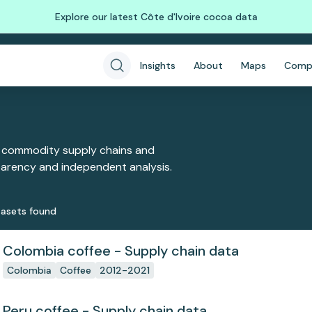
Explore our latest Côte d'Ivoire cocoa data
Insights
About
Maps
Comp
 commodity supply chains and
sparency and independent analysis.
aset
s
found
Colombia coffee - Supply chain data
Colombia
Coffee
2012-2021
Peru coffee - Supply chain data