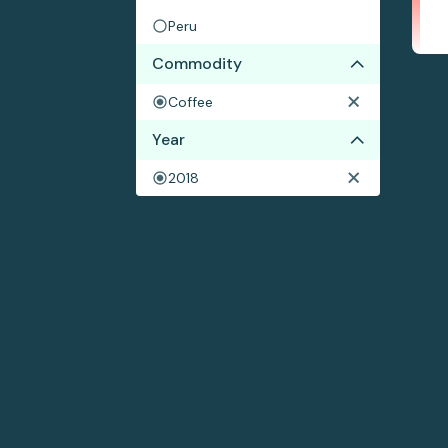
Peru
Commodity
Coffee
Year
2018