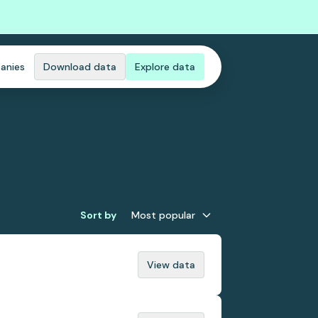
anies
Download data
Explore data
Sort by
Most popular
View data