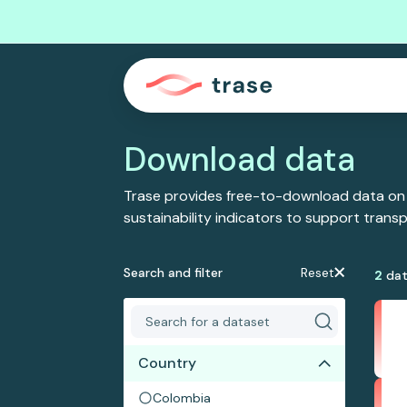
Download data
Trase provides free-to-download data on
sustainability indicators to support tran
Search and filter
Reset
2
dat
Country
Colombia