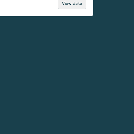
View data