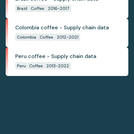
Brazil
Coffee
2016-2017
Colombia coffee - Supply chain data
Colombia
Coffee
2012-2021
Peru coffee - Supply chain data
Peru
Coffee
2013-2022