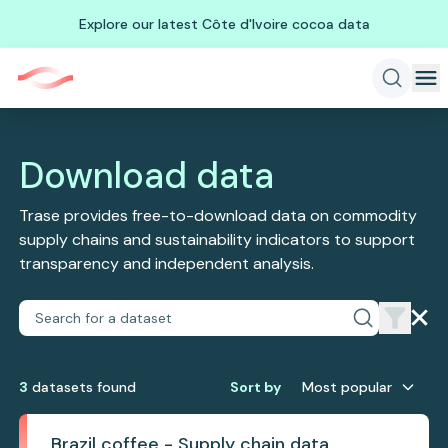
Explore our latest Côte d'Ivoire cocoa data
Download data
Trase provides free-to-download data on commodity
supply chains and sustainability indicators to support
transparency and independent analysis.
3
dataset
s
found
Sort by
Most popular
Brazil coffee - Supply chain data