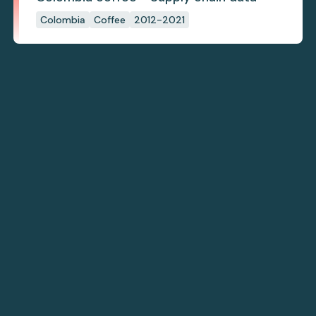
Colombia
Coffee
2012-2021