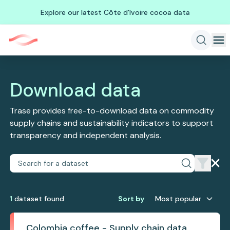
Explore our latest Côte d'Ivoire cocoa data
Download data
Trase provides free-to-download data on commodity
supply chains and sustainability indicators to support
transparency and independent analysis.
1
dataset
found
Sort by
Most popular
Colombia coffee - Supply chain data