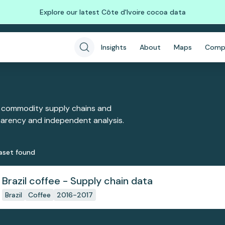
Explore our latest Côte d'Ivoire cocoa data
Insights
About
Maps
Comp
 commodity supply chains and
sparency and independent analysis.
aset
found
Brazil coffee - Supply chain data
Brazil
Coffee
2016-2017