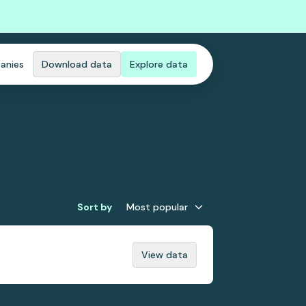
anies
Download data
Explore data
Sort by
Most popular
View data