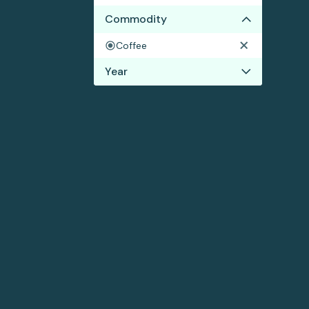
Commodity
Coffee
Year
2017
2016