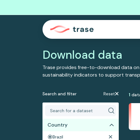
Download data
Trase provides free-to-download data on
sustainability indicators to support tran
Search and filter
Reset
1
dat
Country
Brazil