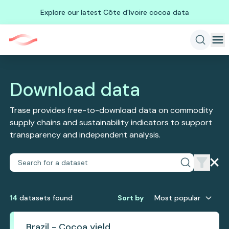
Explore our latest Côte d'Ivoire cocoa data
Download data
Trase provides free-to-download data on commodity
supply chains and sustainability indicators to support
transparency and independent analysis.
14
dataset
s
found
Sort by
Most popular
Brazil - Cocoa yield