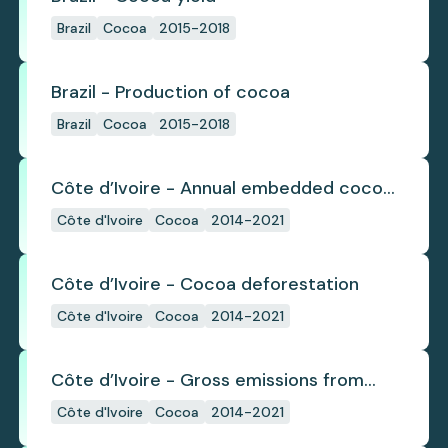
Brazil
Cocoa
2015-2018
Brazil - Production of cocoa
Brazil
Cocoa
2015-2018
Côte d’Ivoire - Annual embedded cocoa
deforestation
Côte d'Ivoire
Cocoa
2014-2021
Côte d’Ivoire - Cocoa deforestation
Côte d'Ivoire
Cocoa
2014-2021
Côte d’Ivoire - Gross emissions from
annual cocoa deforestation
Côte d'Ivoire
Cocoa
2014-2021