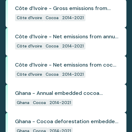
Côte d’Ivoire - Gross emissions from
cocoa deforestation
Côte d'Ivoire
Cocoa
2014-2021
Côte d’Ivoire - Net emissions from annual
cocoa deforestation
Côte d'Ivoire
Cocoa
2014-2021
Côte d’Ivoire - Net emissions from cocoa
deforestation
Côte d'Ivoire
Cocoa
2014-2021
Ghana - Annual embedded cocoa
deforestation
Ghana
Cocoa
2014-2021
Ghana - Cocoa deforestation embedded
in trade
Ghana
Cocoa
2014-2021