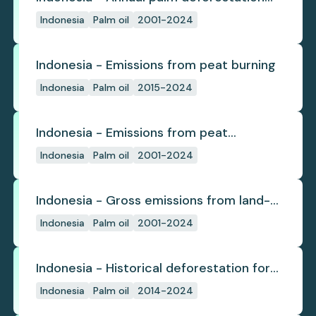
(industrial)
Indonesia
Palm oil
2001-2024
Indonesia - Emissions from peat burning
Indonesia
Palm oil
2015-2024
Indonesia - Emissions from peat
subsidence
Indonesia
Palm oil
2001-2024
Indonesia - Gross emissions from land-
use change
Indonesia
Palm oil
2001-2024
Indonesia - Historical deforestation for
palm oil (industrial)
Indonesia
Palm oil
2014-2024