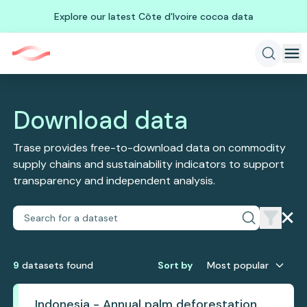
Explore our latest Côte d'Ivoire cocoa data
Download data
Trase provides free-to-download data on commodity
supply chains and sustainability indicators to support
transparency and independent analysis.
9
dataset
s
found
Sort by
Most popular
Indonesia - Annual palm deforestation