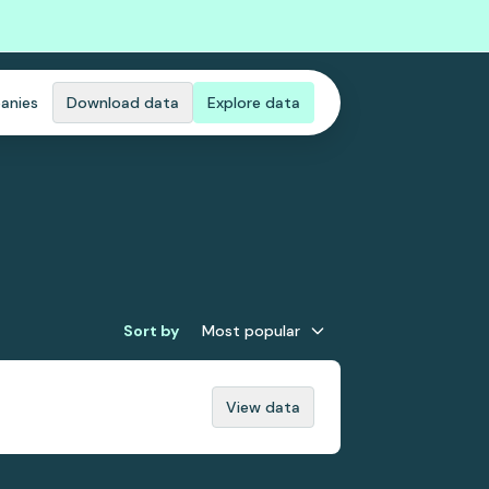
anies
Download data
Explore data
Sort by
Most popular
View data