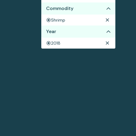
Commodity
Shrimp
Year
2018