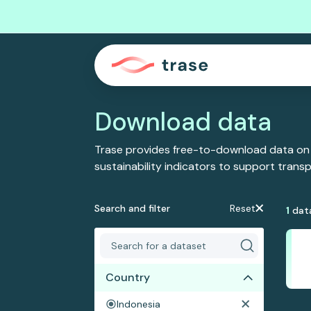
Download data
Trase provides free-to-download data on
sustainability indicators to support tran
Search and filter
Reset
1
dat
Country
Indonesia