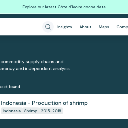
Explore our latest Côte d'Ivoire cocoa data
Insights
About
Maps
Comp
 commodity supply chains and
sparency and independent analysis.
aset
found
Indonesia - Production of shrimp
Indonesia
Shrimp
2015-2018