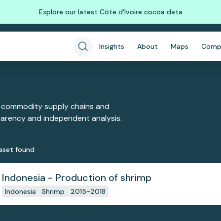
Explore our latest Côte d'Ivoire cocoa data
Insights
About
Maps
Comp
 commodity supply chains and
sparency and independent analysis.
aset
found
Indonesia - Production of shrimp
Indonesia
Shrimp
2015-2018