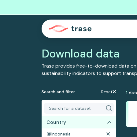
Download data
Trase provides free-to-download data on
sustainability indicators to support tran
Search and filter
Reset
1
dat
Country
Indonesia