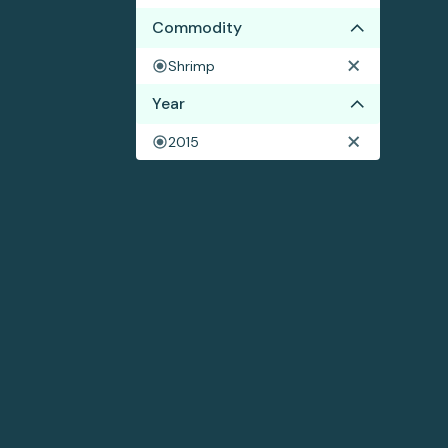
Commodity
Shrimp
Year
2015