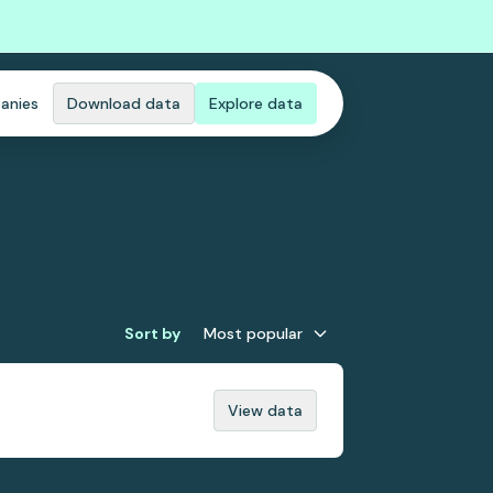
anies
Download data
Explore data
Sort by
Most popular
View data