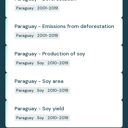
Paraguay
2001-2019
Paraguay - Emissions from deforestation
Paraguay
2001-2019
Paraguay - Production of soy
Paraguay
Soy
2010-2019
Paraguay - Soy area
Paraguay
Soy
2010-2019
Paraguay - Soy yield
Paraguay
Soy
2010-2019