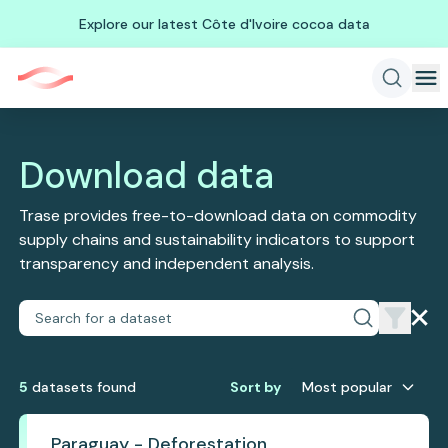
Explore our latest Côte d'Ivoire cocoa data
Download data
Trase provides free-to-download data on commodity
supply chains and sustainability indicators to support
transparency and independent analysis.
5
dataset
s
found
Sort by
Most popular
Paraguay - Deforestation