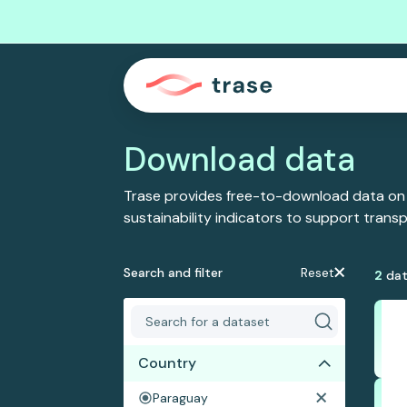
Download data
Trase provides free-to-download data on
sustainability indicators to support tran
Search and filter
Reset
2
dat
Country
Paraguay