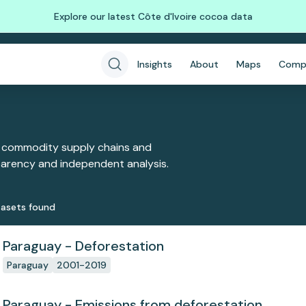
Explore our latest Côte d'Ivoire cocoa data
Insights
About
Maps
Comp
 commodity supply chains and
sparency and independent analysis.
aset
s
found
Paraguay - Deforestation
Paraguay
2001-2019
Paraguay - Emissions from deforestation