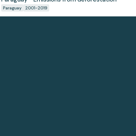
Paraguay
2001-2019