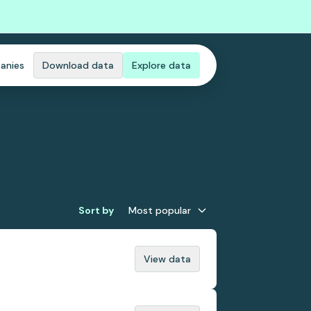
anies
Download data
Explore data
Sort by
Most popular
View data