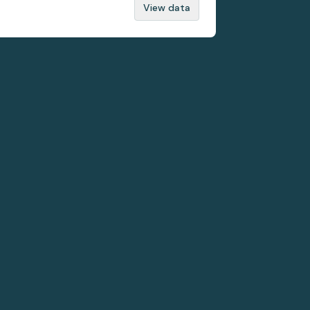
View data