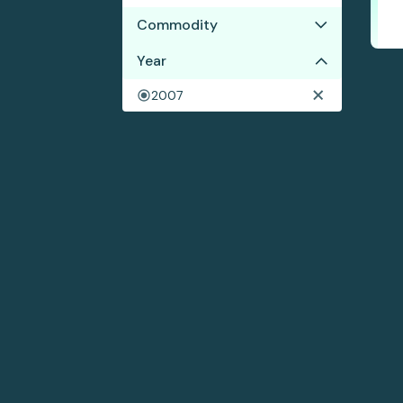
Commodity
No results
Year
2007