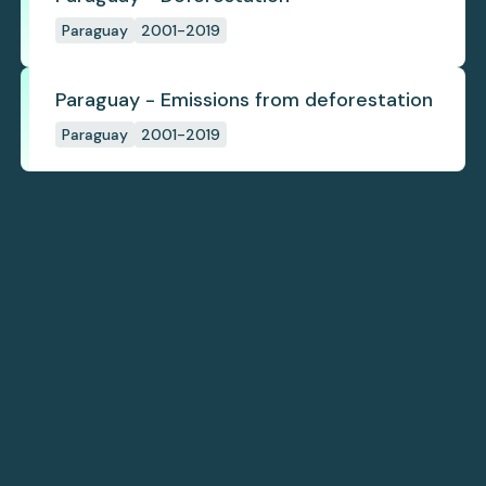
Paraguay
2001-2019
Paraguay - Emissions from deforestation
Paraguay
2001-2019