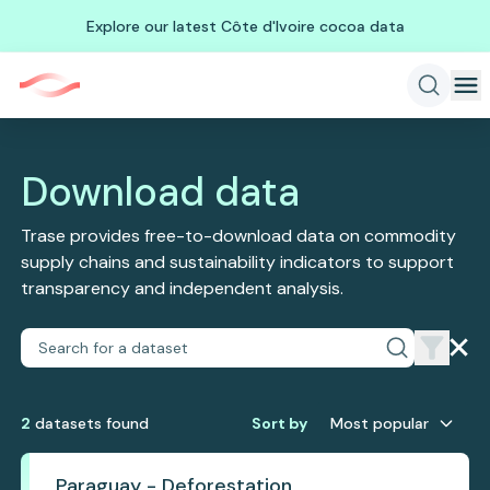
Explore our latest Côte d'Ivoire cocoa data
Download data
Trase provides free-to-download data on commodity
supply chains and sustainability indicators to support
transparency and independent analysis.
2
dataset
s
found
Sort by
Most popular
Paraguay - Deforestation