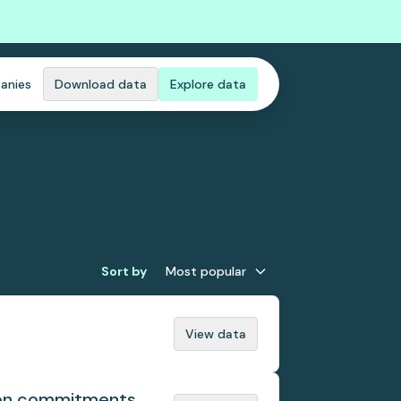
anies
Download data
Explore data
Sort by
Most popular
View data
tion commitments