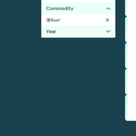
Commodity
Beef
Year
2019
2018
2017
2016
2015
2014