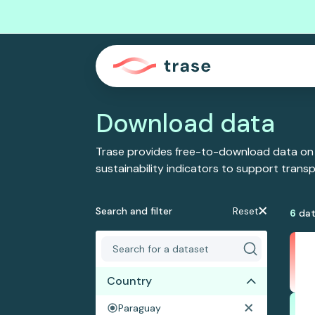
Download data
Trase provides free-to-download data on
sustainability indicators to support tran
Search and filter
Reset
6
dat
Country
Paraguay