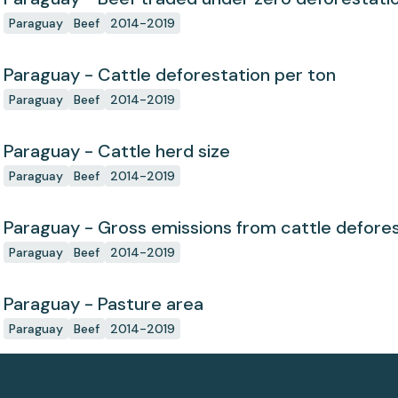
Paraguay
Beef
2014-2019
Paraguay - Cattle deforestation per ton
Paraguay
Beef
2014-2019
Paraguay - Cattle herd size
Paraguay
Beef
2014-2019
Paraguay - Gross emissions from cattle defores
Paraguay
Beef
2014-2019
Paraguay - Pasture area
Paraguay
Beef
2014-2019