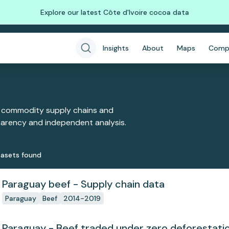
Explore our latest Côte d'Ivoire cocoa data
Insights
About
Maps
Comp
 commodity supply chains and
sparency and independent analysis.
aset
s
found
Paraguay beef - Supply chain data
Paraguay
Beef
2014-2019
Paraguay - Beef traded under zero deforesta