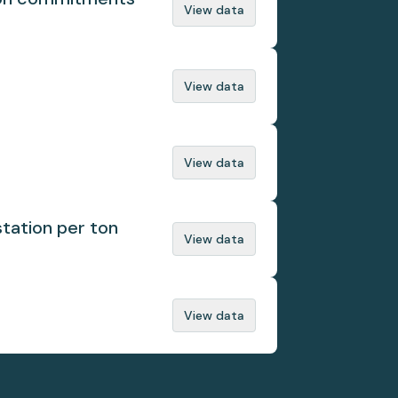
View data
View data
View data
tation per ton
View data
View data