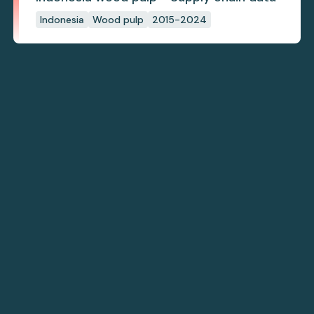
Indonesia
Wood pulp
2015-2024