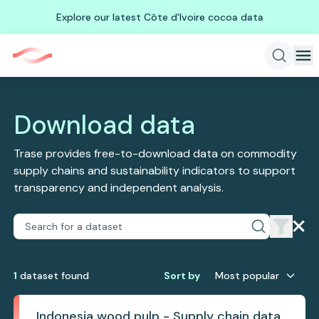
Explore our latest Côte d'Ivoire cocoa data
Download data
Trase provides free-to-download data on commodity
supply chains and sustainability indicators to support
transparency and independent analysis.
1
dataset
found
Sort by
Most popular
Indonesia wood pulp - Supply chain data