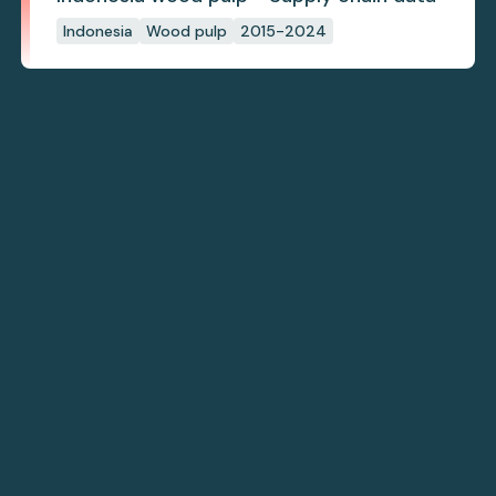
Indonesia
Wood pulp
2015-2024