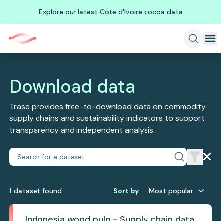
Explore our latest Côte d'Ivoire cocoa data
Download data
Trase provides free-to-download data on commodity
supply chains and sustainability indicators to support
transparency and independent analysis.
1
dataset
found
Sort by
Most popular
Indonesia wood pulp - Supply chain data