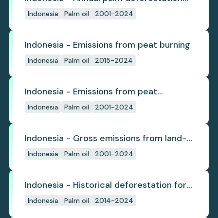
(industrial)
Indonesia
Palm oil
2001-2024
Indonesia - Emissions from peat burning
Indonesia
Palm oil
2015-2024
Indonesia - Emissions from peat
subsidence
Indonesia
Palm oil
2001-2024
Indonesia - Gross emissions from land-
use change
Indonesia
Palm oil
2001-2024
Indonesia - Historical deforestation for
palm oil (industrial)
Indonesia
Palm oil
2014-2024