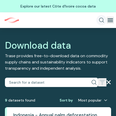
Explore our latest Côte d'Ivoire cocoa data
Download data
Trase provides free-to-download data on commodity
supply chains and sustainability indicators to support
transparency and independent analysis.
9
dataset
s
found
Sort by
Most popular
Indonesia - Annual palm deforestation