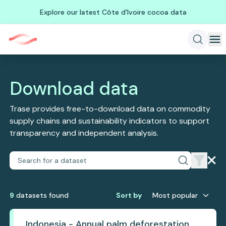
Explore our latest Côte d'Ivoire cocoa data
Download data
Trase provides free-to-download data on commodity
supply chains and sustainability indicators to support
transparency and independent analysis.
9
dataset
s
found
Sort by
Most popular
Indonesia - Annual palm deforestation