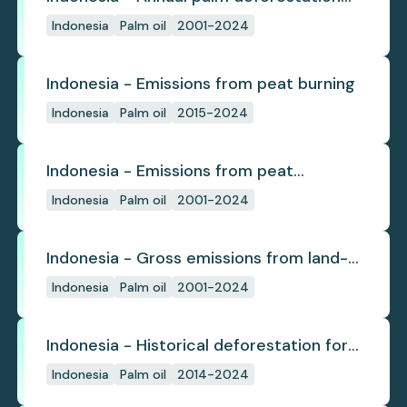
(industrial)
Indonesia
Palm oil
2001-2024
Indonesia - Emissions from peat burning
Indonesia
Palm oil
2015-2024
Indonesia - Emissions from peat
subsidence
Indonesia
Palm oil
2001-2024
Indonesia - Gross emissions from land-
use change
Indonesia
Palm oil
2001-2024
Indonesia - Historical deforestation for
palm oil (industrial)
Indonesia
Palm oil
2014-2024