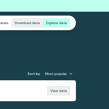
anies
Download data
Explore data
Sort by
Most popular
View data