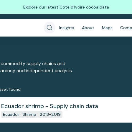
Explore our latest Côte d'Ivoire cocoa data
Insights
About
Maps
Comp
 commodity supply chains and
sparency and independent analysis.
aset
found
Ecuador shrimp - Supply chain data
Ecuador
Shrimp
2013-2019