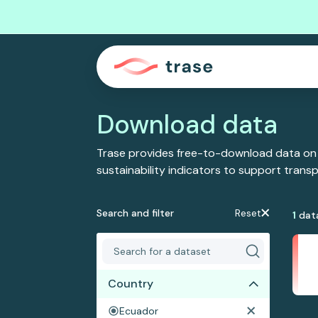
Download data
Trase provides free-to-download data on
sustainability indicators to support tran
Search and filter
Reset
1
dat
Country
Ecuador