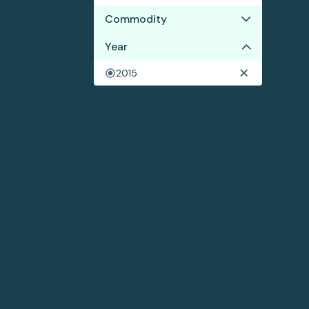
Commodity
Year
Shrimp
2015