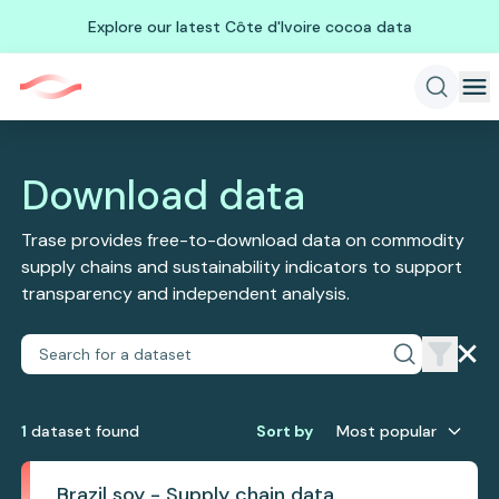
Explore our latest Côte d'Ivoire cocoa data
Download data
Trase provides free-to-download data on commodity
supply chains and sustainability indicators to support
transparency and independent analysis.
1
dataset
found
Sort by
Most popular
Brazil soy - Supply chain data