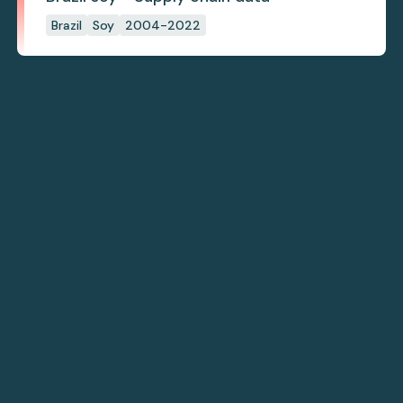
Brazil
Soy
2004-2022