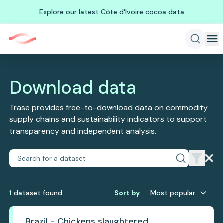
Explore our latest Côte d'Ivoire cocoa data
Download data
Trase provides free-to-download data on commodity
supply chains and sustainability indicators to support
transparency and independent analysis.
1
dataset
found
Sort by
Most popular
Brazil - Chickens slaughtered