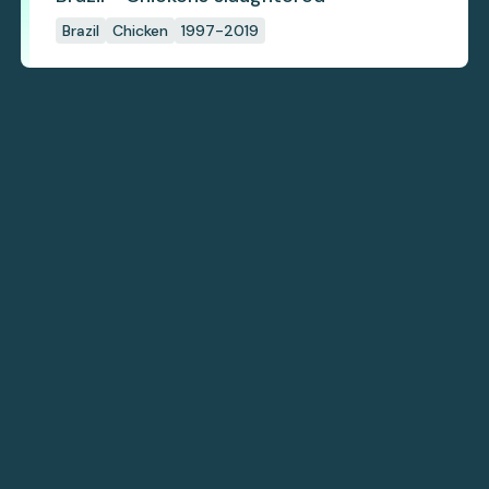
Brazil
Chicken
1997-2019