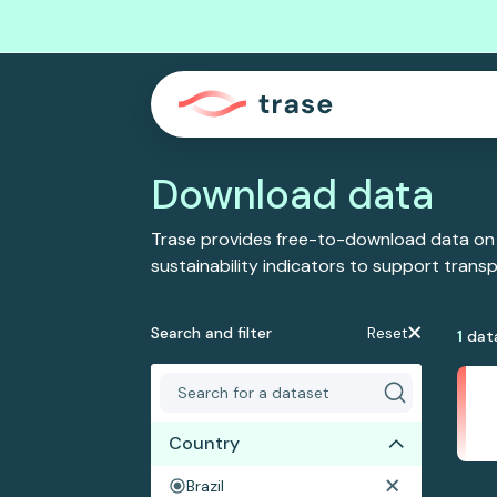
Download data
Trase provides free-to-download data on
sustainability indicators to support tran
Search and filter
Reset
1
dat
Country
Brazil