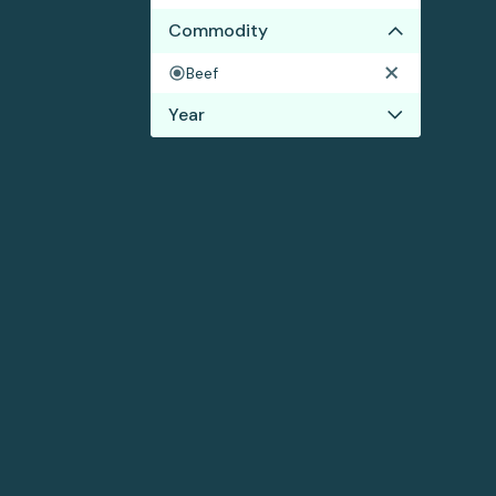
Commodity
Beef
Year
2023
2022
2021
2020
2019
2017
2016
2015
2014