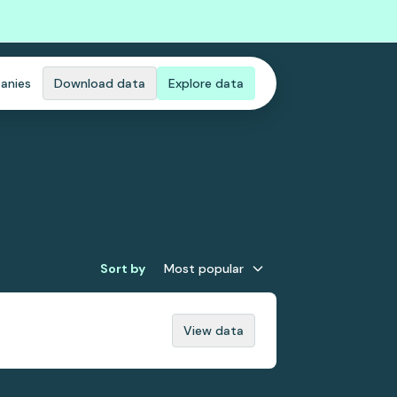
anies
Download data
Explore data
Sort by
Most popular
View data