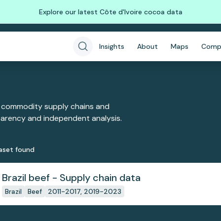
Explore our latest Côte d'Ivoire cocoa data
Insights
About
Maps
Comp
 commodity supply chains and
sparency and independent analysis.
aset
found
Brazil beef - Supply chain data
Brazil
Beef
2011-2017, 2019-2023