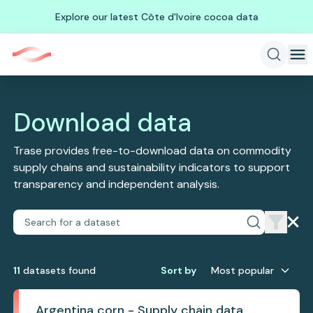
Explore our latest Côte d'Ivoire cocoa data
Download data
Trase provides free-to-download data on commodity
supply chains and sustainability indicators to support
transparency and independent analysis.
11
dataset
s
found
Sort by
Most popular
Argentina corn - Supply chain data