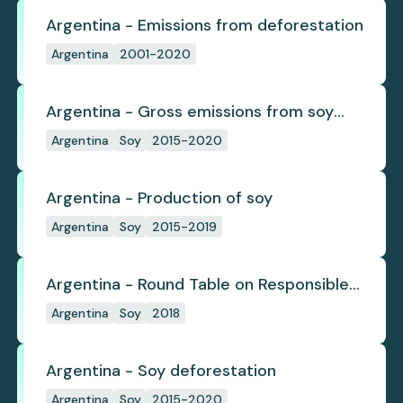
Argentina - Emissions from deforestation
Argentina
2001-2020
Argentina - Gross emissions from soy
deforestation
Argentina
Soy
2015-2020
Argentina - Production of soy
Argentina
Soy
2015-2019
Argentina - Round Table on Responsible
Soy
Argentina
Soy
2018
Argentina - Soy deforestation
Argentina
Soy
2015-2020