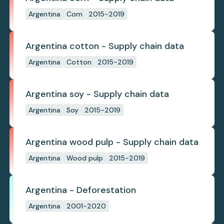
Argentina
Corn
2015-2019
Argentina cotton - Supply chain data
Argentina
Cotton
2015-2019
Argentina soy - Supply chain data
Argentina
Soy
2015-2019
Argentina wood pulp - Supply chain data
Argentina
Wood pulp
2015-2019
Argentina - Deforestation
Argentina
2001-2020