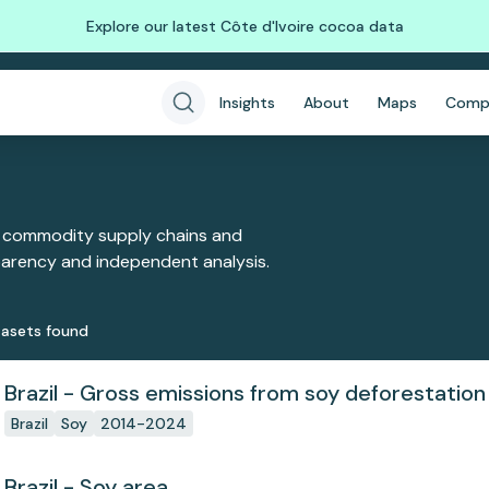
Explore our latest Côte d'Ivoire cocoa data
Insights
About
Maps
Comp
 commodity supply chains and
sparency and independent analysis.
aset
s
found
Brazil - Gross emissions from soy deforestation
Brazil
Soy
2014-2024
Brazil - Soy area