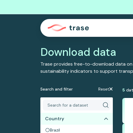
Download data
Trase provides free-to-download data on
sustainability indicators to support tran
Search and filter
Reset
5
dat
Country
Brazil