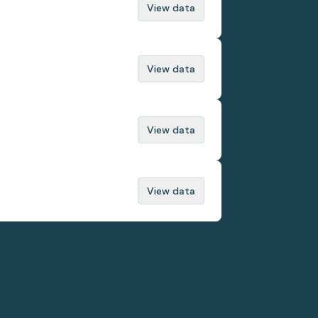
View data
View data
View data
View data