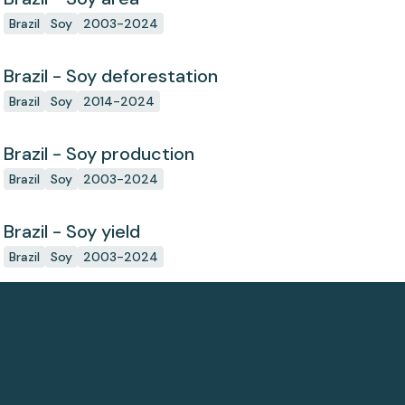
Brazil
Soy
2003-2024
Brazil - Soy deforestation
Brazil
Soy
2014-2024
Brazil - Soy production
Brazil
Soy
2003-2024
Brazil - Soy yield
Brazil
Soy
2003-2024