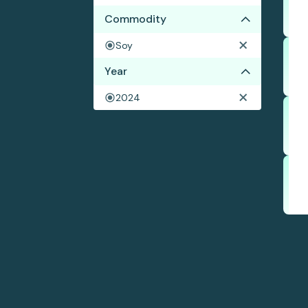
Commodity
Soy
Year
2024