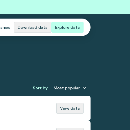
anies
Download data
Explore data
Sort by
Most popular
View data