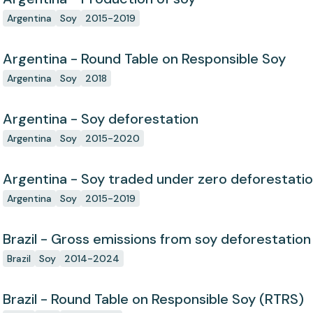
Argentina
Soy
2015-2019
Argentina - Round Table on Responsible Soy
Argentina
Soy
2018
Argentina - Soy deforestation
Argentina
Soy
2015-2020
Argentina - Soy traded under zero deforestat
Argentina
Soy
2015-2019
Brazil - Gross emissions from soy deforestation
Brazil
Soy
2014-2024
Brazil - Round Table on Responsible Soy (RTRS)