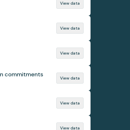
View data
View data
View data
ion commitments
View data
View data
View data