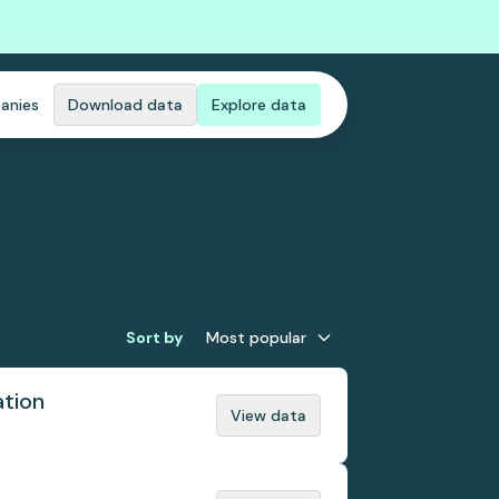
anies
Download data
Explore data
Sort by
Most popular
ation
View data