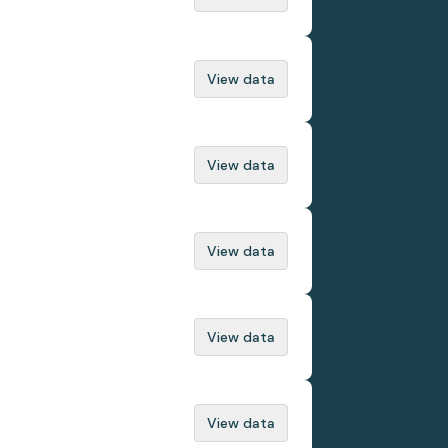
View data
View data
View data
View data
View data