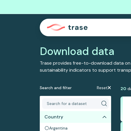
Download data
Trase provides free-to-download data on
sustainability indicators to support tran
Search and filter
Reset
20
d
Country
Argentina