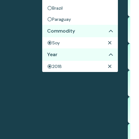
Brazil
Paraguay
Commodity
Soy
Year
2018