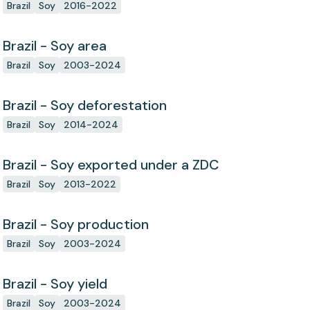
Brazil
Soy
2016-2022
Brazil - Soy area
Brazil
Soy
2003-2024
Brazil - Soy deforestation
Brazil
Soy
2014-2024
Brazil - Soy exported under a ZDC
Brazil
Soy
2013-2022
Brazil - Soy production
Brazil
Soy
2003-2024
Brazil - Soy yield
Brazil
Soy
2003-2024