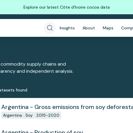
Explore our latest Côte d'Ivoire cocoa data
Insights
About
Maps
Comp
 commodity supply chains and
sparency and independent analysis.
ataset
s
found
Argentina - Gross emissions from soy deforest
Argentina
Soy
2015-2020
Argentina - Production of soy