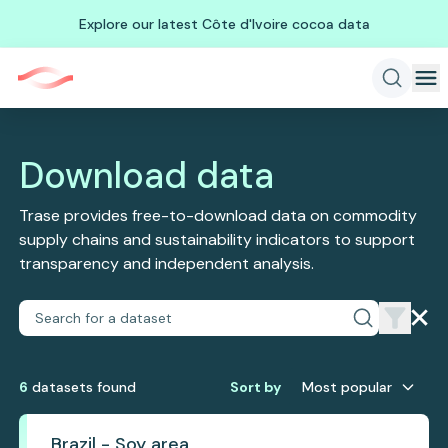
Explore our latest Côte d'Ivoire cocoa data
Download data
Trase provides free-to-download data on commodity
supply chains and sustainability indicators to support
transparency and independent analysis.
6
dataset
s
found
Sort by
Most popular
Brazil - Soy area