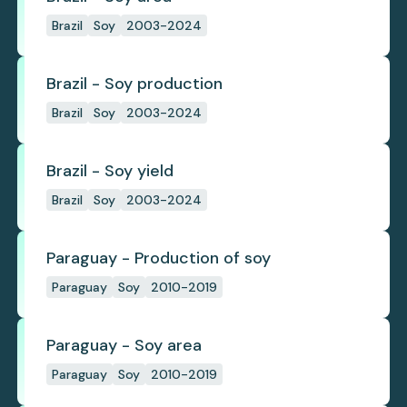
Brazil
Soy
2003-2024
Brazil - Soy production
Brazil
Soy
2003-2024
Brazil - Soy yield
Brazil
Soy
2003-2024
Paraguay - Production of soy
Paraguay
Soy
2010-2019
Paraguay - Soy area
Paraguay
Soy
2010-2019