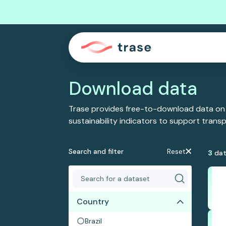
Download data
Trase provides free-to-download data on
sustainability indicators to support tran
Search and filter
Reset
3
dat
Country
Brazil