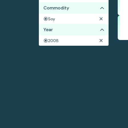
Commodity
Soy
Year
2008