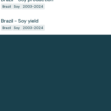
Brazil
Soy
2003-2024
Brazil - Soy yield
Brazil
Soy
2003-2024