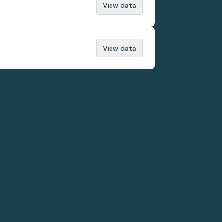
View data
View data