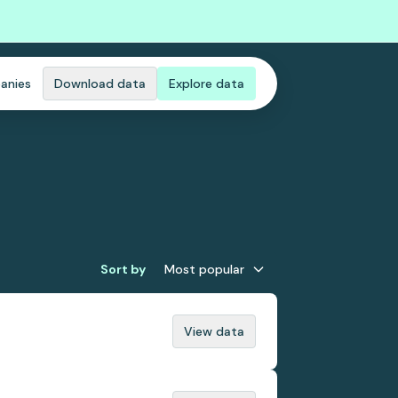
anies
Download data
Explore data
Sort by
Most popular
View data