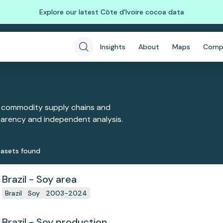
Explore our latest Côte d'Ivoire cocoa data
Insights
About
Maps
Comp
 commodity supply chains and
sparency and independent analysis.
aset
s
found
Brazil - Soy area
Brazil
Soy
2003-2024
Brazil - Soy production