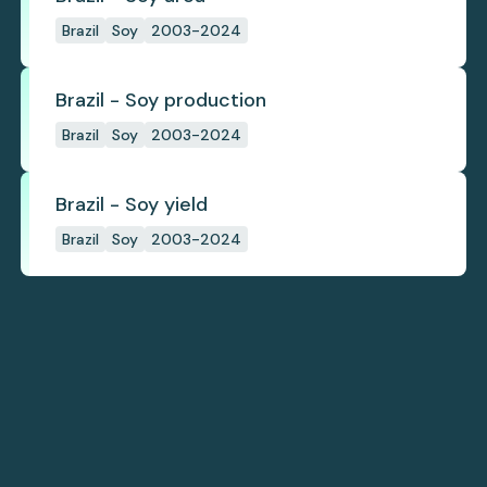
Brazil
Soy
2003-2024
Brazil - Soy production
Brazil
Soy
2003-2024
Brazil - Soy yield
Brazil
Soy
2003-2024