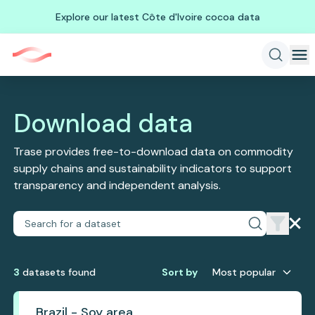
Explore our latest Côte d'Ivoire cocoa data
Download data
Trase provides free-to-download data on commodity
supply chains and sustainability indicators to support
transparency and independent analysis.
3
dataset
s
found
Sort by
Most popular
Brazil - Soy area