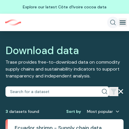
Explore our latest Côte d'Ivoire cocoa data
Download data
Trase provides free-to-download data on commodity
supply chains and sustainability indicators to support
transparency and independent analysis.
3
dataset
s
found
Sort by
Most popular
Ecuador shrimp - Supply chain data