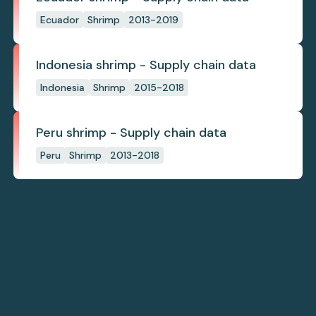
Ecuador
Shrimp
2013-2019
Indonesia shrimp - Supply chain data
Indonesia
Shrimp
2015-2018
Peru shrimp - Supply chain data
Peru
Shrimp
2013-2018