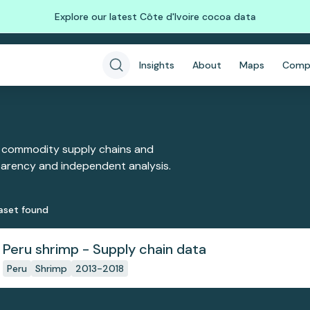
Explore our latest Côte d'Ivoire cocoa data
Insights
About
Maps
Comp
 commodity supply chains and
sparency and independent analysis.
aset
found
Peru shrimp - Supply chain data
Peru
Shrimp
2013-2018