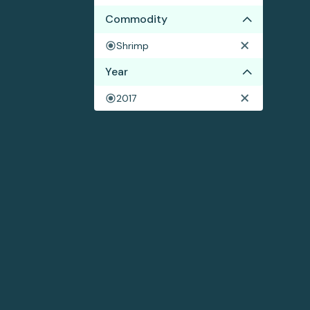
Commodity
Shrimp
Year
2017