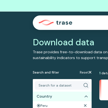
Download data
Trase provides free-to-download data on
sustainability indicators to support tran
Search and filter
Reset
1
dat
Country
Peru