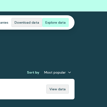
anies
Download data
Explore data
Sort by
Most popular
View data