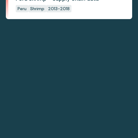
Peru
Shrimp
2013-2018