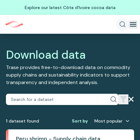
Explore our latest Côte d'Ivoire cocoa data
Download data
Trase provides free-to-download data on commodity
supply chains and sustainability indicators to support
transparency and independent analysis.
1
dataset
found
Sort by
Most popular
Peru shrimp - Supply chain data