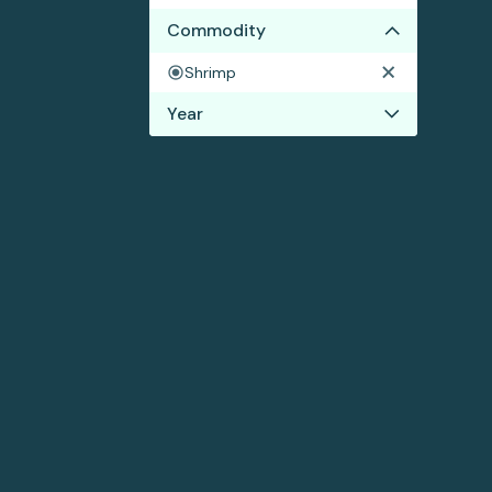
Commodity
Shrimp
Year
2018
2017
2016
2015