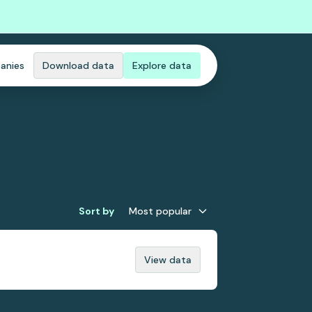
anies
Download data
Explore data
Sort by
Most popular
View data