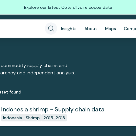
Explore our latest Côte d'Ivoire cocoa data
Insights
About
Maps
Comp
 commodity supply chains and
sparency and independent analysis.
aset
found
Indonesia shrimp - Supply chain data
Indonesia
Shrimp
2015-2018