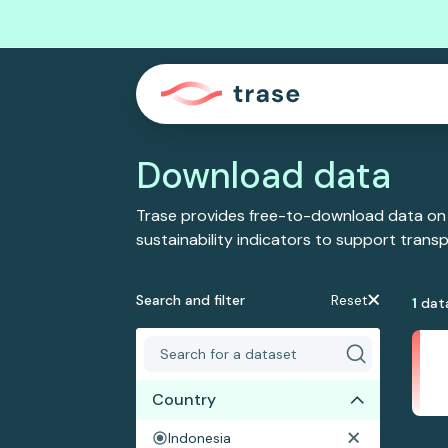
Download data
Trase provides free-to-download data on
sustainability indicators to support tran
Search and filter
Reset
1
dat
Country
Indonesia