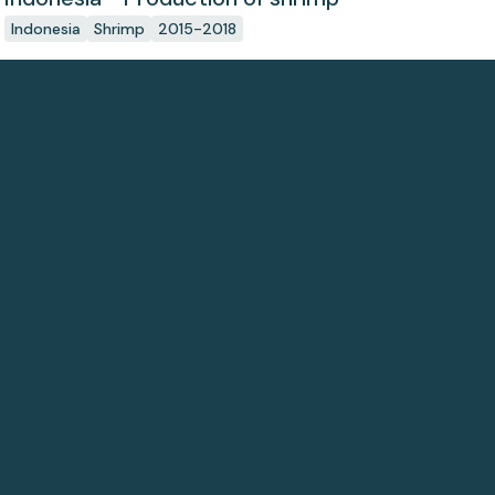
Indonesia
Shrimp
2015-2018