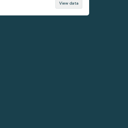
View data