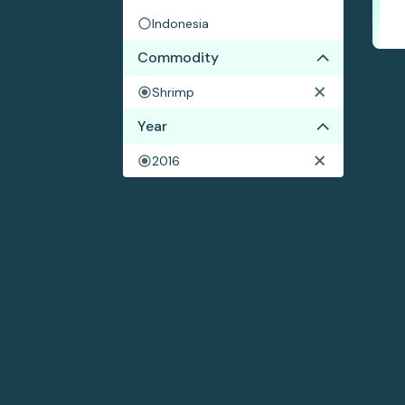
Indonesia
Commodity
Shrimp
Year
2016