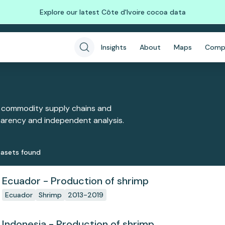
Explore our latest Côte d'Ivoire cocoa data
Insights
About
Maps
Comp
 commodity supply chains and
sparency and independent analysis.
aset
s
found
Ecuador - Production of shrimp
Ecuador
Shrimp
2013-2019
Indonesia - Production of shrimp