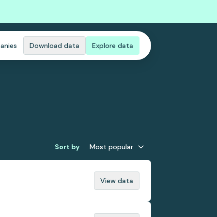
anies
Download data
Explore data
Sort by
Most popular
View data