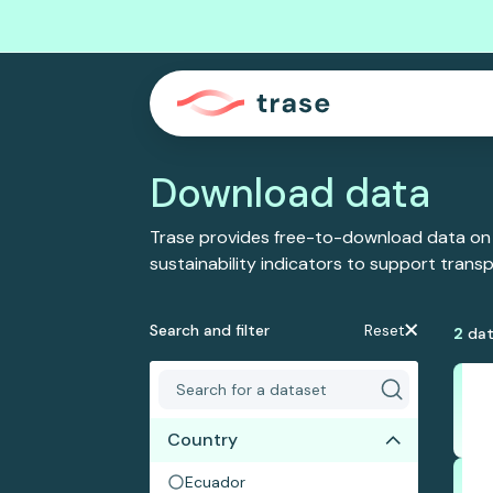
Download data
Trase provides free-to-download data on
sustainability indicators to support tran
Search and filter
Reset
2
dat
Country
Ecuador