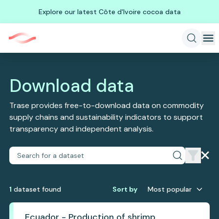
Explore our latest Côte d'Ivoire cocoa data
Download data
Trase provides free-to-download data on commodity
supply chains and sustainability indicators to support
transparency and independent analysis.
1
dataset
found
Sort by
Most popular
Ecuador - Production of shrimp