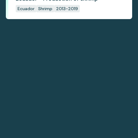
Ecuador
Shrimp
2013-2019