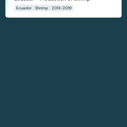
Ecuador
Shrimp
2013-2019