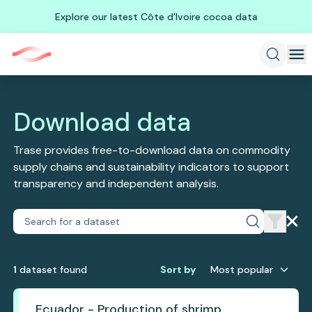
Explore our latest Côte d'Ivoire cocoa data
Download data
Trase provides free-to-download data on commodity
supply chains and sustainability indicators to support
transparency and independent analysis.
1
dataset
found
Sort by
Most popular
Ecuador - Production of shrimp