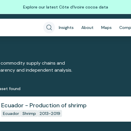
Explore our latest Côte d'Ivoire cocoa data
Insights
About
Maps
Comp
 commodity supply chains and
sparency and independent analysis.
aset
found
Ecuador - Production of shrimp
Ecuador
Shrimp
2013-2019