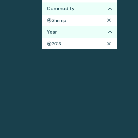
Commodity
Shrimp
Year
2013