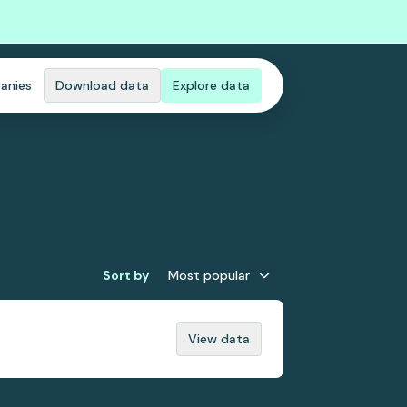
anies
Download data
Explore data
Sort by
Most popular
View data