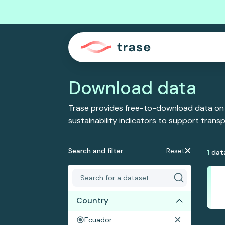
Download data
Trase provides free-to-download data on
sustainability indicators to support tran
Search and filter
Reset
1
dat
Country
Ecuador