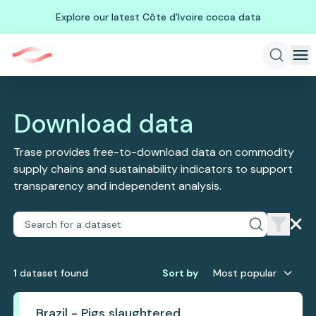
Explore our latest Côte d'Ivoire cocoa data
Download data
Trase provides free-to-download data on commodity
supply chains and sustainability indicators to support
transparency and independent analysis.
1
dataset
found
Sort by
Most popular
Brazil - Pigs slaughtered