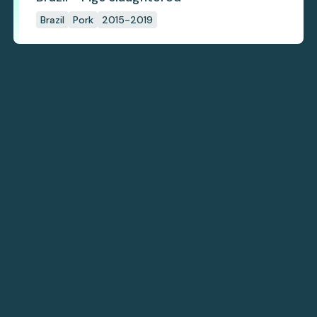
Brazil
Pork
2015-2019