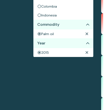
Colombia
Indonesia
Commodity
Palm oil
Year
2015