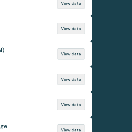
View data
View data
l)
View data
View data
View data
nge
View data