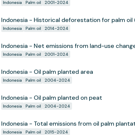
Indonesia
Palm oil
2001-2024
Indonesia - Historical deforestation for palm oil 
Indonesia
Palm oil
2014-2024
Indonesia - Net emissions from land-use chang
Indonesia
Palm oil
2001-2024
Indonesia - Oil palm planted area
Indonesia
Palm oil
2004-2024
Indonesia - Oil palm planted on peat
Indonesia
Palm oil
2004-2024
Indonesia - Total emissions from oil palm planta
Indonesia
Palm oil
2015-2024