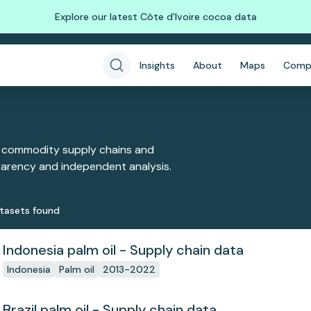
Explore our latest Côte d'Ivoire cocoa data
Insights
About
Maps
Comp
 commodity supply chains and
sparency and independent analysis.
taset
s
found
Indonesia palm oil - Supply chain data
Indonesia
Palm oil
2013-2022
Brazil palm oil - Supply chain data