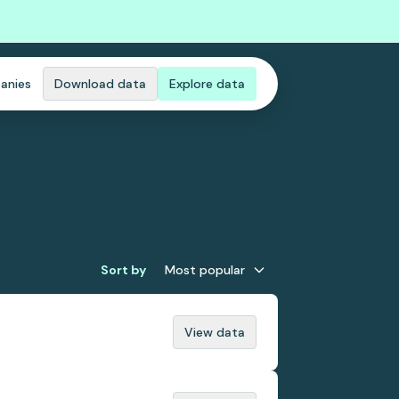
anies
Download data
Explore data
Sort by
Most popular
View data