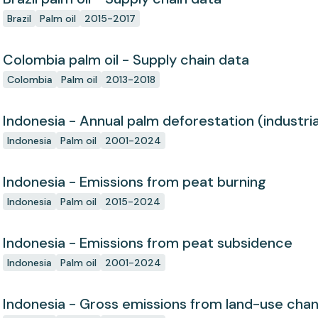
Brazil
Palm oil
2015-2017
Colombia palm oil - Supply chain data
Colombia
Palm oil
2013-2018
Indonesia - Annual palm deforestation (industria
Indonesia
Palm oil
2001-2024
Indonesia - Emissions from peat burning
Indonesia
Palm oil
2015-2024
Indonesia - Emissions from peat subsidence
Indonesia
Palm oil
2001-2024
Indonesia - Gross emissions from land-use cha