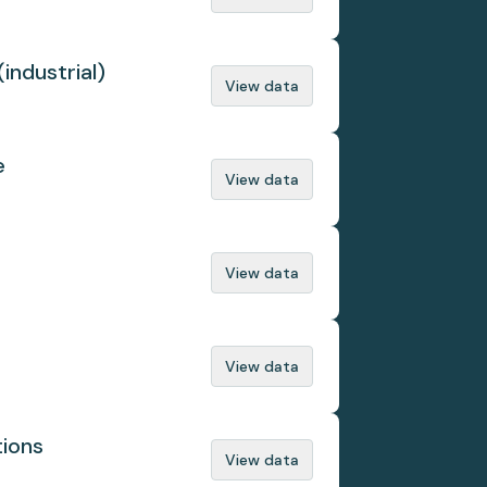
(industrial)
View data
e
View data
View data
View data
tions
View data