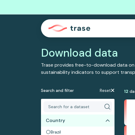
Download data
Trase provides free-to-download data on
sustainability indicators to support tran
Search and filter
Reset
12
da
Country
Brazil