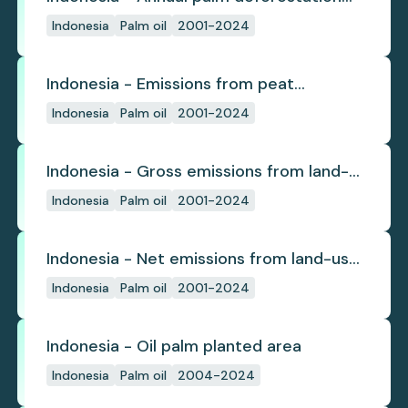
(industrial)
Indonesia
Palm oil
2001-2024
Indonesia - Emissions from peat
subsidence
Indonesia
Palm oil
2001-2024
Indonesia - Gross emissions from land-
use change
Indonesia
Palm oil
2001-2024
Indonesia - Net emissions from land-use
change
Indonesia
Palm oil
2001-2024
Indonesia - Oil palm planted area
Indonesia
Palm oil
2004-2024