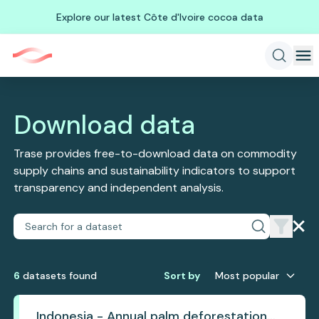
Explore our latest Côte d'Ivoire cocoa data
Download data
Trase provides free-to-download data on commodity
supply chains and sustainability indicators to support
transparency and independent analysis.
6
dataset
s
found
Sort by
Most popular
Indonesia - Annual palm deforestation