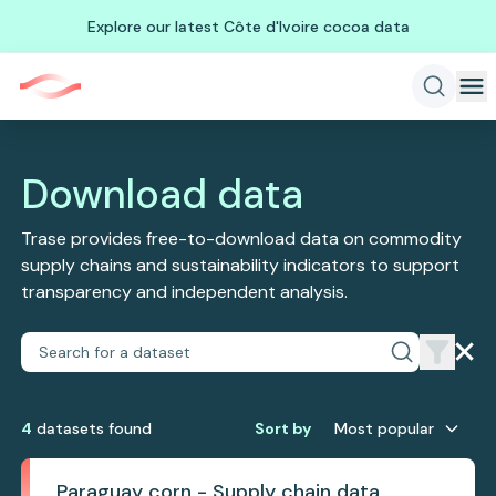
Explore our latest Côte d'Ivoire cocoa data
Download data
Trase provides free-to-download data on commodity
supply chains and sustainability indicators to support
transparency and independent analysis.
4
dataset
s
found
Sort by
Most popular
Paraguay corn - Supply chain data