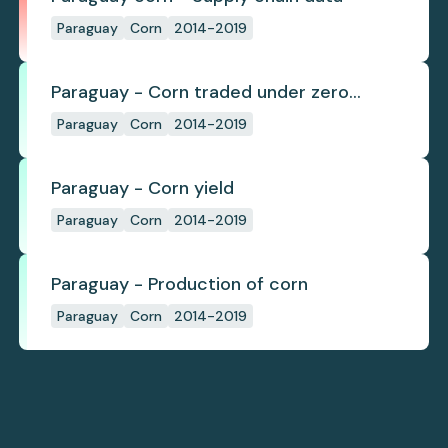
Paraguay
Corn
2014-2019
Paraguay - Corn traded under zero
deforestation commitments
Paraguay
Corn
2014-2019
Paraguay - Corn yield
Paraguay
Corn
2014-2019
Paraguay - Production of corn
Paraguay
Corn
2014-2019