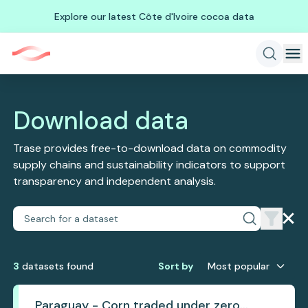
Explore our latest Côte d'Ivoire cocoa data
Download data
Trase provides free-to-download data on commodity
supply chains and sustainability indicators to support
transparency and independent analysis.
3
dataset
s
found
Sort by
Most popular
Paraguay - Corn traded under zero