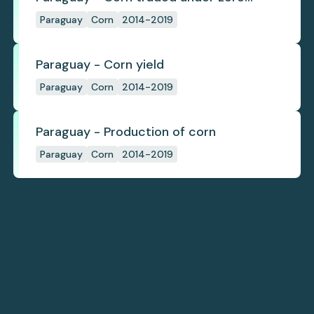
deforestation commitments
Paraguay
Corn
2014-2019
Paraguay - Corn yield
Paraguay
Corn
2014-2019
Paraguay - Production of corn
Paraguay
Corn
2014-2019