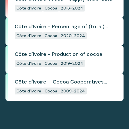
Côte d'Ivoire
Cocoa
2016-2024
Côte d’Ivoire - Percentage of (total)
cocoa that is exported under a zero
Côte d'Ivoire
Cocoa
2020-2024
deforestation commitment
Côte d’Ivoire - Production of cocoa
Côte d'Ivoire
Cocoa
2019-2024
Côte d'Ivoire – Cocoa Cooperatives
(2009-2024)
Côte d'Ivoire
Cocoa
2009-2024