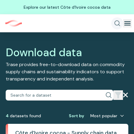
Explore our latest Côte d'Ivoire cocoa data
Download data
Trase provides free-to-download data on commodity
supply chains and sustainability indicators to support
transparency and independent analysis.
4
dataset
s
found
Sort by
Most popular
Côte d’Ivoire cocoa - Supply chain data